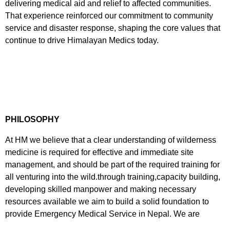
delivering medical aid and relief to affected communities.
That experience reinforced our commitment to community
service and disaster response, shaping the core values that
continue to drive Himalayan Medics today.
PHILOSOPHY
At HM we believe that a clear understanding of wilderness
medicine is required for effective and immediate site
management, and should be part of the required training for
all venturing into the wild.through training,capacity building,
developing skilled manpower and making necessary
resources available we aim to build a solid foundation to
provide Emergency Medical Service in Nepal. We are
committed to ensuring the health, safety and security of