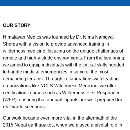
OUR STORY
Himalayan Medics was founded by Dr. Nima Namgyal
Sherpa with a vision to provide advanced training in
wilderness medicine, focusing on the unique challenges of
remote and high-altitude environments. From the beginning,
we aimed to equip individuals with the critical skills needed
to handle medical emergencies in some of the most
demanding terrains. Through collaborations with leading
organizations like NOLS Wilderness Medicine, we offer
certification courses such as Wilderness First Responder
(WFR), ensuring that our participants are well-prepared for
real-world scenarios.
Our work became even more vital in the aftermath of the
2015 Nepal earthquakes, when we played a pivotal role in