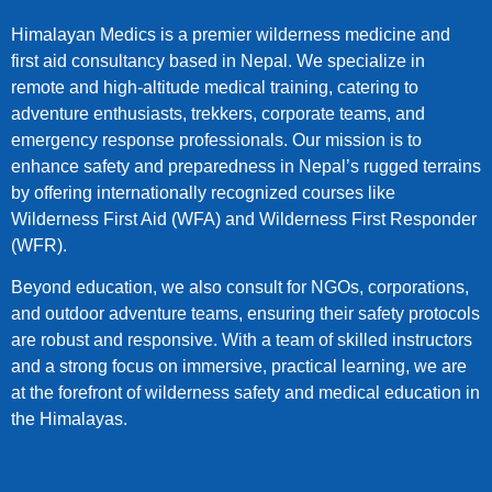
Himalayan Medics is a premier wilderness medicine and
first aid consultancy based in Nepal. We specialize in
remote and high-altitude medical training, catering to
adventure enthusiasts, trekkers, corporate teams, and
emergency response professionals. Our mission is to
enhance safety and preparedness in Nepal’s rugged terrains
by offering internationally recognized courses like
Wilderness First Aid (WFA) and Wilderness First Responder
(WFR).
Beyond education, we also consult for NGOs, corporations,
and outdoor adventure teams, ensuring their safety protocols
are robust and responsive. With a team of skilled instructors
and a strong focus on immersive, practical learning, we are
at the forefront of wilderness safety and medical education in
the Himalayas.